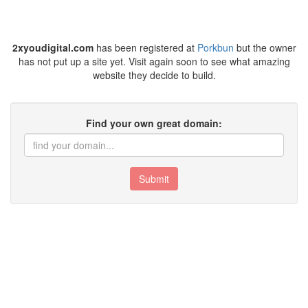
2xyoudigital.com
has been registered at
Porkbun
but the owner
has not put up a site yet. Visit again soon to see what amazing
website they decide to build.
Find your own great domain:
Submit