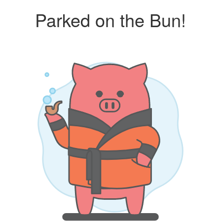
Parked on the Bun!